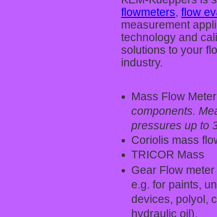
flowmeters
,
flow e
measurement applica
technology and cal
solutions to your f
industry.
Mass Flow Meter
components. Meas
pressures up to 
Coriolis mass fl
TRICOR Mass
Gear Flow meter 
e.g. for paints, 
devices, polyol, 
hydraulic oil).