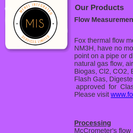
Our Products
Flow Measuremen
Fox thermal flow m
NM3H, have no movin
point on a pipe or
natural gas flow, a
Biogas, Cl2, CO2, 
Flash Gas, Digeste
approved for Class
Please visit
www.fo
Processing
McCrometer's flow 