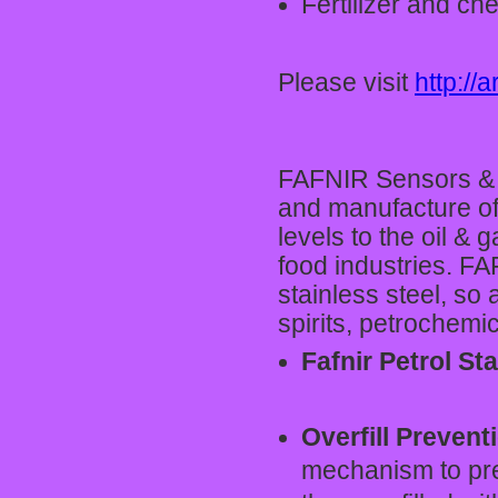
Fertilizer and ch
Please visit
http://a
FAFNIR Sensors & 
and manufacture of
levels to the oil &
food industries. FA
stainless steel, so 
spirits, petrochemi
Fafnir Petrol St
Overfill Preven
mechanism to pre