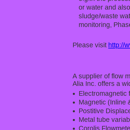
or water and also
sludge/waste wat
monitoring, Phase
Please visit
http:/
A supplier of flow
Alia Inc. offers a 
Electromagnetic 
Magnetic (Inline 
Postitive Displac
Metal tube variab
Corolis Flowmete