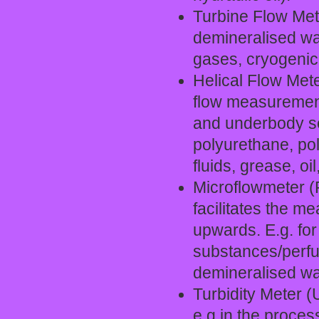
Turbine Flow Meter
demineralised wat
gases, cryogenic 
Helical Flow Mete
flow measurement 
and underbody sea
polyurethane, pol
fluids, grease, oil
Microflowmeter (P
facilitates the m
upwards. E.g. for
substances/perfu
demineralised wat
Turbidity Meter (
e.g.in the process