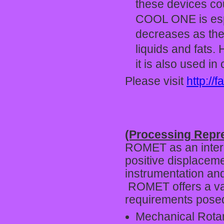
these devices cou
COOL ONE is espe
decreases as the t
liquids and fats.
it is also used in
Please visit
http://f
(Processing Repr
ROMET as an interna
positive displaceme
instrumentation and
ROMET offers a var
requirements posed 
Mechanical Rota