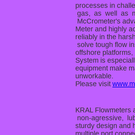
processes in challe
gas, as well as m
McCrometer's adva
Meter and highly a
reliably in the ha
solve tough flow in
offshore platforms,
System is especiall
equipment make magn
unworkable.
Please visit
www.m
KRAL Flowmeters ar
non-agressive, lub
sturdy design and h
multiple port conne