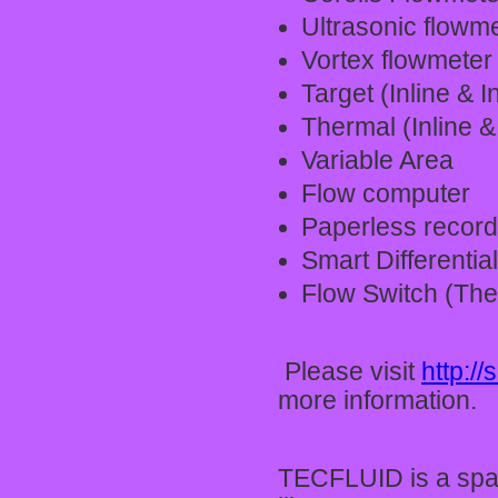
Ultrasonic flowm
Vortex flowmeter
Target (Inline & I
Thermal (Inline &
Variable Area
Flow computer
Paperless record
Smart Differentia
Flow Switch (The
Please visit
http:/
more information.
TECFLUID is a spa