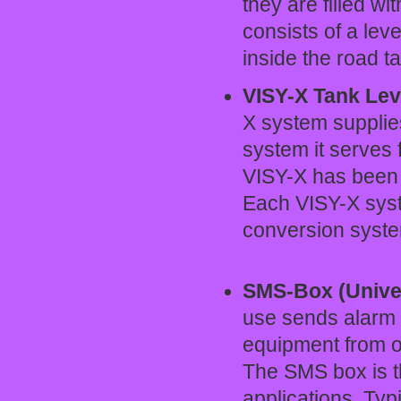
they are filled wi
consists of a lev
inside the road t
VISY-X Tank Lev
X system supplies
system it serves 
VISY-X has been e
Each VISY-X syst
conversion sys
SMS-Box (Unive
use sends alarm
equipment from o
The SMS box is th
applications. Typ