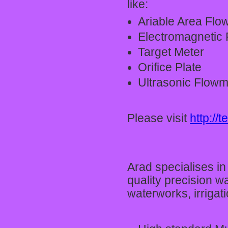
like:
Ariable Area Flo
Electromagnetic F
Target Meter
Orifice Plate
Ultrasonic Flowm
Please visit
http://
Arad specialises i
quality precision w
waterworks, irriga