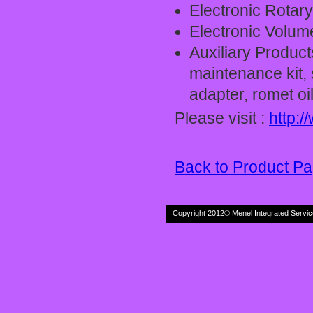
Electronic Rotar
Electronic Volum
Auxiliary Product
maintenance kit, s
adapter, romet oil 
Please visit :
http:
Back to Product P
Copyright 2012© Menel Inte