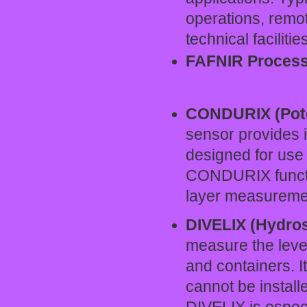
operations, remo
technical facilitie
FAFNIR Process
CONDURIX (Pote
sensor provides in
designed for use i
CONDURIX functi
layer measurement
DIVELIX (Hydros
measure the level
and containers. I
cannot be install