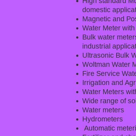
High standard Mul
domestic applicat
Magnetic and Pos
Water Meter with 
Bulk water meter
industrial applica
Ultrasonic Bulk 
Woltman Water M
Fire Service Wat
Irrigation and Ag
Water Meters with
Wide range of sol
Water meters
Hydrometers
Automatic meter