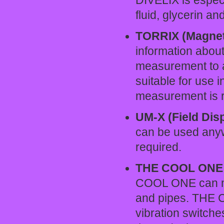
DIVELIX is especia
fluid, glycerin an
TORRIX (Magneto
information about
measurement to a
suitable for use i
measurement is r
UM-X (Field Dis
can be used anyw
required.
THE COOL ONE (
COOL ONE can moni
and pipes. THE 
vibration switche