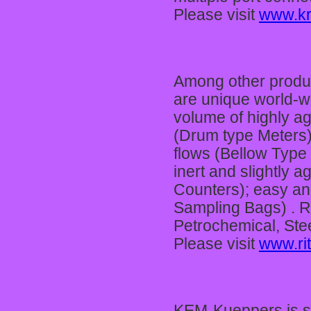
Please visit
www.kr
Among other produ
are unique world-w
volume of highly ag
(Drum type Meters);
flows (Bellow Type
inert and slightly a
Counters); easy and
Sampling Bags) . Ri
Petrochemical, Stee
Please visit
www.rit
KEM-Kueppers is sy